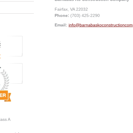
Fairfax
,
VA
22032
Phone:
(703) 425-2290
Email:
info@barnabaskoconstructionco
lass A