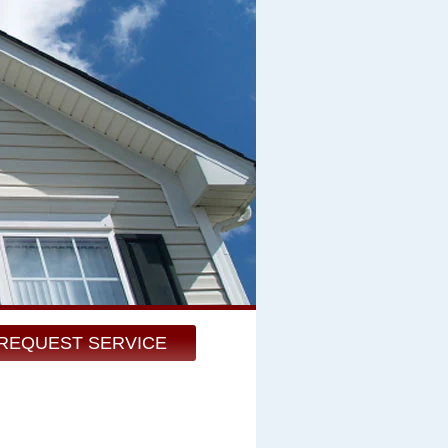
REQUEST SERVICE