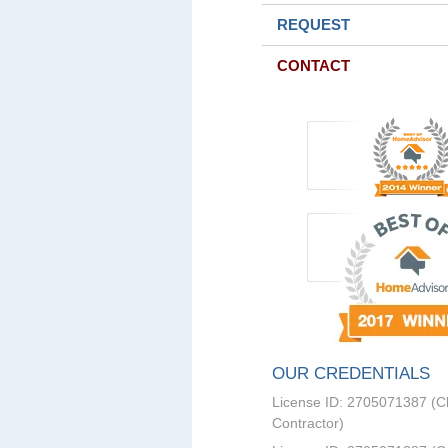
REQUEST
CONTACT
OUR CREDENTIALS
License ID: 2705071387 (C
Contractor)