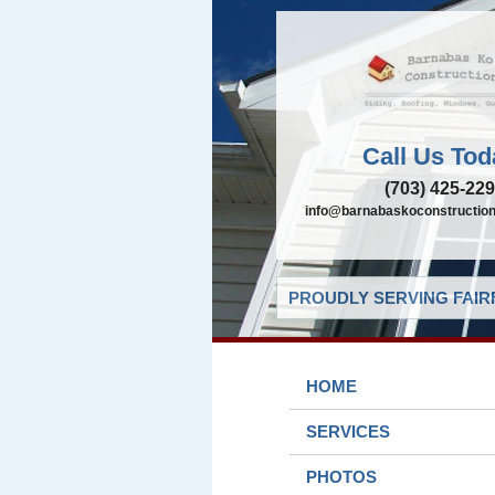
Call Us Tod
(703) 425-22
info@barnabaskoconstructi
PROUDLY SERVING FAIRF
HOME
SERVICES
PHOTOS