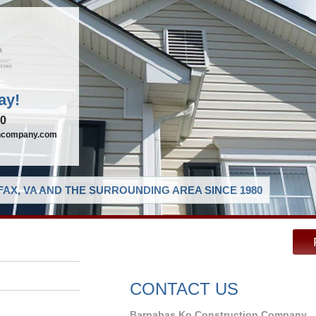
ay!
90
oncompany.com
AX, VA AND THE SURROUNDING AREA SINCE 1980
CONTACT US
Barnabas Ko Construction Company