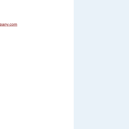
mpany.com